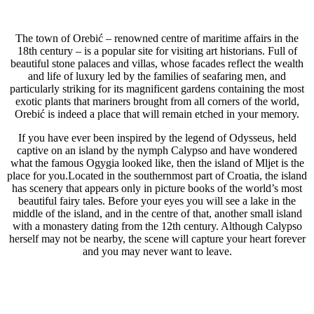
The town of Orebić – renowned centre of maritime affairs in the
18th century – is a popular site for visiting art historians. Full of
beautiful stone palaces and villas, whose facades reflect the wealth
and life of luxury led by the families of seafaring men, and
particularly striking for its magnificent gardens containing the most
exotic plants that mariners brought from all corners of the world,
Orebić is indeed a place that will remain etched in your memory.
If you have ever been inspired by the legend of Odysseus, held
captive on an island by the nymph Calypso and have wondered
what the famous Ogygia looked like, then the island of Mljet is the
place for you.Located in the southernmost part of Croatia, the island
has scenery that appears only in picture books of the world’s most
beautiful fairy tales. Before your eyes you will see a lake in the
middle of the island, and in the centre of that, another small island
with a monastery dating from the 12th century. Although Calypso
herself may not be nearby, the scene will capture your heart forever
and you may never want to leave.