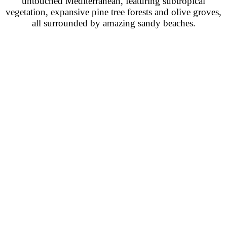
untouched Mediterranean, featuring subtropical
vegetation, expansive pine tree forests and olive groves,
all surrounded by amazing sandy beaches.