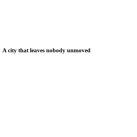
A city that leaves nobody unmoved