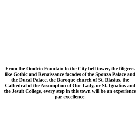
From the Onofrio Fountain to the City bell tower, the filigree-
like Gothic and Renaissance facades of the Sponza Palace and
the Ducal Palace, the Baroque church of St. Blasius, the
Cathedral of the Assumption of Our Lady, or St. Ignatius and
the Jesuit College, every step in this town will be an experience
par excellence.