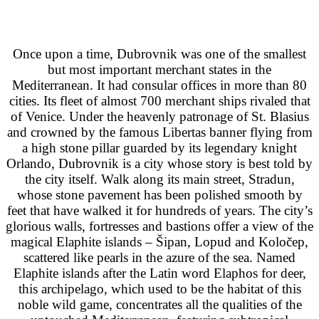
Once upon a time, Dubrovnik was one of the smallest
but most important merchant states in the
Mediterranean. It had consular offices in more than 80
cities. Its fleet of almost 700 merchant ships rivaled that
of Venice. Under the heavenly patronage of St. Blasius
and crowned by the famous Libertas banner flying from
a high stone pillar guarded by its legendary knight
Orlando, Dubrovnik is a city whose story is best told by
the city itself. Walk along its main street, Stradun,
whose stone pavement has been polished smooth by
feet that have walked it for hundreds of years. The city’s
glorious walls, fortresses and bastions offer a view of the
magical Elaphite islands – Šipan, Lopud and Koločep,
scattered like pearls in the azure of the sea. Named
Elaphite islands after the Latin word Elaphos for deer,
this archipelago, which used to be the habitat of this
noble wild game, concentrates all the qualities of the