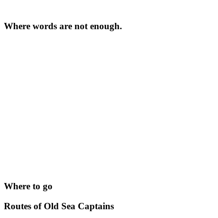
Where words are not enough.
Where to go
Routes of Old Sea Captains