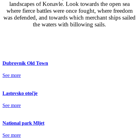
landscapes of Konavle. Look towards the open sea
where fierce battles were once fought, where freedom
was defended, and towards which merchant ships sailed
the waters with billowing sails.
Dubrovnik Old Town
See more
Lastovsko otočje
See more
National park Mljet
See more