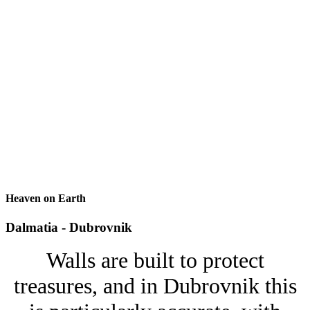
Heaven on Earth
Dalmatia - Dubrovnik
Walls are built to protect
treasures, and in Dubrovnik this