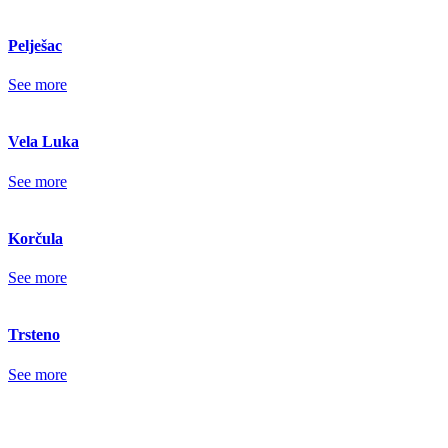
Pelješac
See more
Vela Luka
See more
Korčula
See more
Trsteno
See more