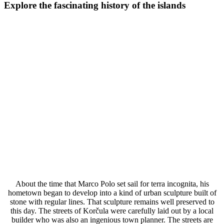
Explore the fascinating history of the islands
About the time that Marco Polo set sail for terra incognita, his
hometown began to develop into a kind of urban sculpture built of
stone with regular lines. That sculpture remains well preserved to
this day. The streets of Korčula were carefully laid out by a local
builder who was also an ingenious town planner. The streets are