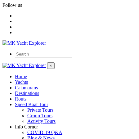
Follow us
×
Home
Yachts
Catamarans
Destinations
Routs
Speed Boat Tour
Private Tours
Group Tours
Activity Tours
Info Corner
COVID-19 Q&A
Blog & News