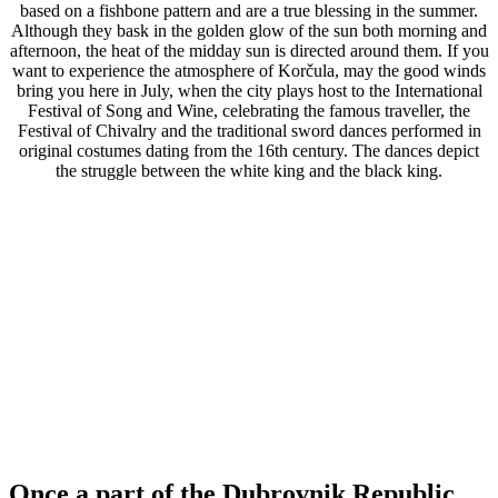
based on a fishbone pattern and are a true blessing in the summer.
Although they bask in the golden glow of the sun both morning and
afternoon, the heat of the midday sun is directed around them. If you
want to experience the atmosphere of Korčula, may the good winds
bring you here in July, when the city plays host to the International
Festival of Song and Wine, celebrating the famous traveller, the
Festival of Chivalry and the traditional sword dances performed in
original costumes dating from the 16th century. The dances depict
the struggle between the white king and the black king.
Once a part of the Dubrovnik Republic,