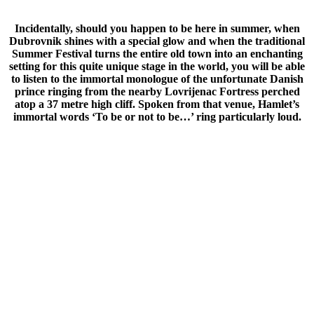
Incidentally, should you happen to be here in summer, when
Dubrovnik shines with a special glow and when the traditional
Summer Festival turns the entire old town into an enchanting
setting for this quite unique stage in the world, you will be able
to listen to the immortal monologue of the unfortunate Danish
prince ringing from the nearby Lovrijenac Fortress perched
atop a 37 metre high cliff. Spoken from that venue, Hamlet’s
immortal words ‘To be or not to be…’ ring particularly loud.