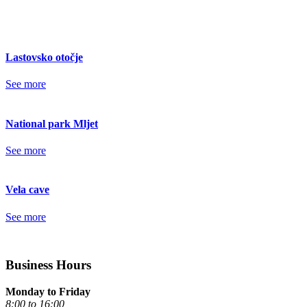
Lastovsko otočje
See more
National park Mljet
See more
Vela cave
See more
Business Hours
Monday to Friday
8:00 to 16:00