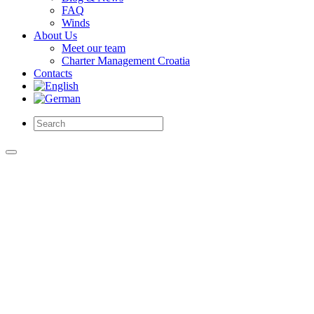
FAQ
Winds
About Us
Meet our team
Charter Management Croatia
Contacts