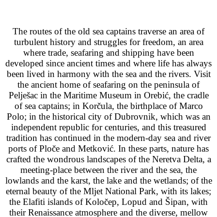
The routes of the old sea captains traverse an area of
turbulent history and struggles for freedom, an area
where trade, seafaring and shipping have been
developed since ancient times and where life has always
been lived in harmony with the sea and the rivers. Visit
the ancient home of seafaring on the peninsula of
Pelješac in the Maritime Museum in Orebić, the cradle
of sea captains; in Korčula, the birthplace of Marco
Polo; in the historical city of Dubrovnik, which was an
independent republic for centuries, and this treasured
tradition has continued in the modern-day sea and river
ports of Ploče and Metković. In these parts, nature has
crafted the wondrous landscapes of the Neretva Delta, a
meeting-place between the river and the sea, the
lowlands and the karst, the lake and the wetlands; of the
eternal beauty of the Mljet National Park, with its lakes;
the Elafiti islands of Koločep, Lopud and Šipan, with
their Renaissance atmosphere and the diverse, mellow