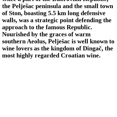
the Pelješac peninsula and the small town
of Ston, boasting 5.5 km long defensive
walls, was a strategic point defending the
approach to the famous Republic.
Nourished by the graces of warm
southern Aeolus, Pelješac is well known to
wine lovers as the kingdom of Dingač, the
most highly regarded Croatian wine.