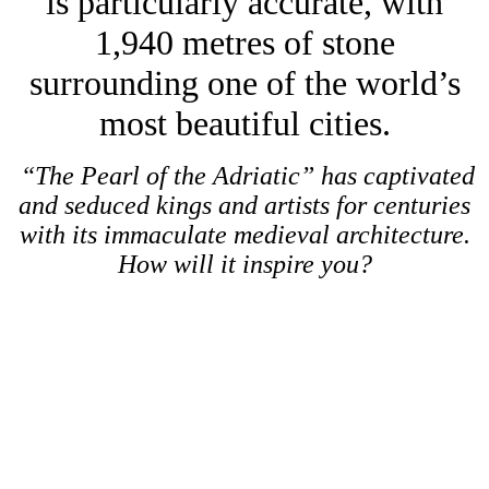
is particularly accurate, with
1,940 metres of stone
surrounding one of the world’s
most beautiful cities.
“The Pearl of the Adriatic” has captivated
and seduced kings and artists for centuries
with its immaculate medieval architecture.
How will it inspire you?