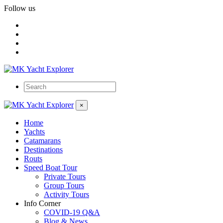
Follow us
×
Home
Yachts
Catamarans
Destinations
Routs
Speed Boat Tour
Private Tours
Group Tours
Activity Tours
Info Corner
COVID-19 Q&A
Blog & News