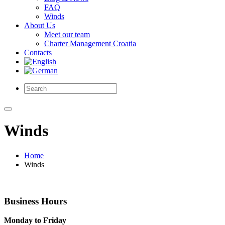
FAQ
Winds
About Us
Meet our team
Charter Management Croatia
Contacts
Winds
Home
Winds
Business Hours
Monday to Friday