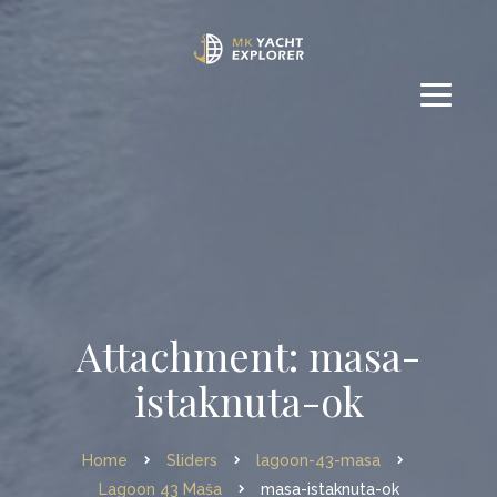
Attachment: masa-
istaknuta-ok
Home
Sliders
lagoon-43-masa
Lagoon 43 Maša
masa-istaknuta-ok