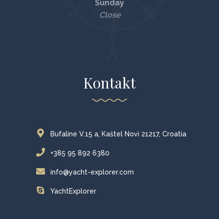
Sunday
Close
Kontakt
Bufaline V.15 a, Kaštel Novi 21217, Croatia
+385 95 892 6380
info@yacht-explorer.com
YachtExplorer