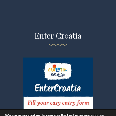
Enter Croatia
We are using cookies to give you the best experience on our