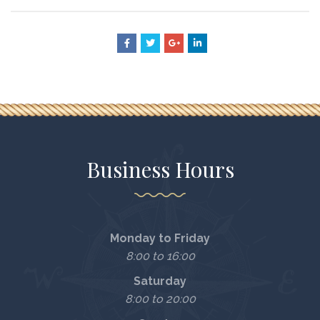
Business Hours
Monday to Friday
8:00 to 16:00
Saturday
8:00 to 20:00