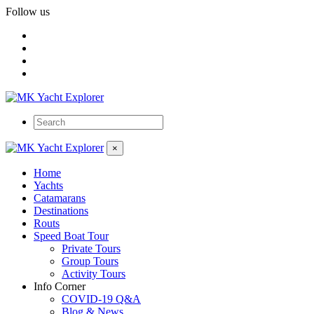
Follow us
×
Home
Yachts
Catamarans
Destinations
Routs
Speed Boat Tour
Private Tours
Group Tours
Activity Tours
Info Corner
COVID-19 Q&A
Blog & News