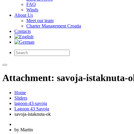
FAQ
Winds
About Us
Meet our team
Charter Management Croatia
Contacts
Attachment: savoja-istaknuta-o
Home
Sliders
lagoon-43-savoja
Lagoon 43 Savoja
savoja-istaknuta-ok
by Martin