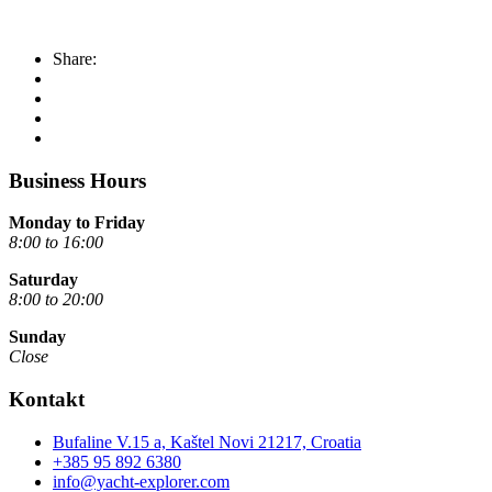
Share:
Business Hours
Monday to Friday
8:00 to 16:00
Saturday
8:00 to 20:00
Sunday
Close
Kontakt
Bufaline V.15 a, Kaštel Novi 21217, Croatia
+385 95 892 6380
info@yacht-explorer.com