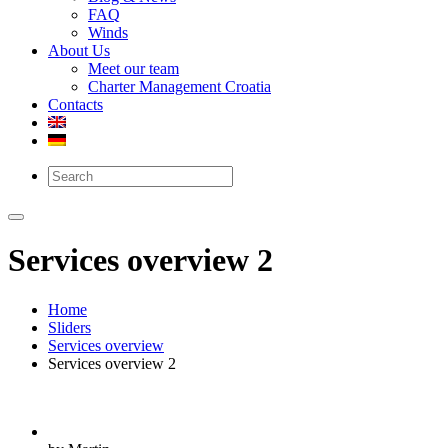
FAQ
Winds
About Us
Meet our team
Charter Management Croatia
Contacts
Services overview 2
Home
Sliders
Services overview
Services overview 2