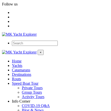
Follow us
×
Home
Yachts
Catamarans
Destinations
Routs
Speed Boat Tour
Private Tours
Group Tours
Activity Tours
Info Corner
COVID-19 Q&A
Blog & News