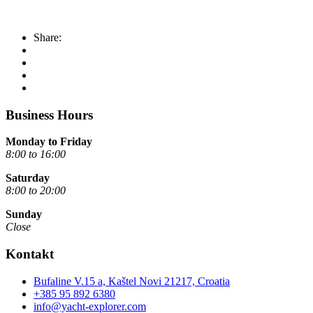
Share:
Business Hours
Monday to Friday
8:00 to 16:00
Saturday
8:00 to 20:00
Sunday
Close
Kontakt
Bufaline V.15 a, Kaštel Novi 21217, Croatia
+385 95 892 6380
info@yacht-explorer.com