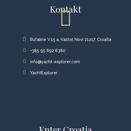
Kontakt
Bufaline V.15 a, Kaštel Novi 21217, Croatia
+385 95 892 6380
info@yacht-explorer.com
YachtExplorer
Enter Croatia