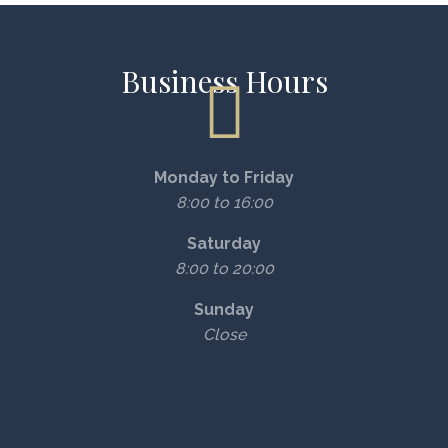
Business Hours
Monday to Friday
8:00 to 16:00
Saturday
8:00 to 20:00
Sunday
Close