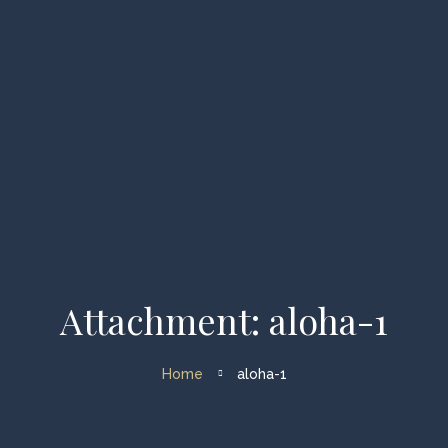
Home
Yachts
Catamarans
Destinations
Routs
Speed Boat Tour
Info Corner
Attachment: aloha-1
About Us
Contacts
Home
aloha-1