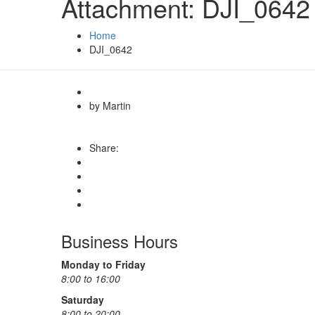
Attachment: DJI_0642
Home
DJI_0642
by Martin
Share:
Business Hours
Monday to Friday
8:00 to 16:00
Saturday
8:00 to 20:00