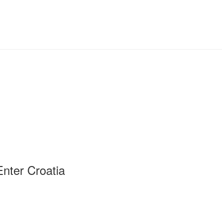
Enter Croatia