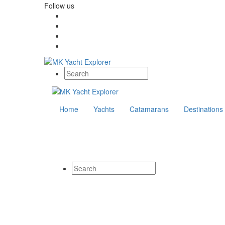
Follow us
Home
Yachts
Catamarans
Destinations