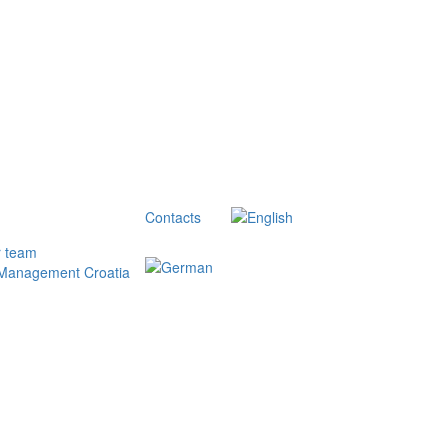
Contacts
r team
 Management Croatia