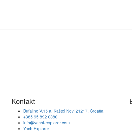
Kontakt
Bufaline V.15 a, Kaštel Novi 21217, Croatia
+385 95 892 6380
info@yacht-explorer.com
YachtExplorer