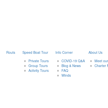
Routs
Speed Boat Tour
Info Corner
About Us
Private Tours
COVID-19 Q&A
Meet ou
Group Tours
Blog & News
Charter
Activity Tours
FAQ
Winds