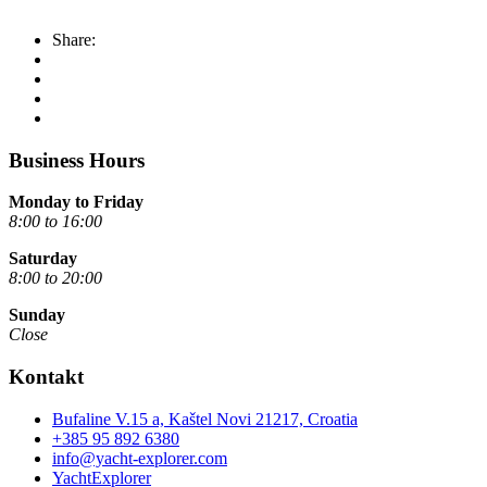
Share:
Business Hours
Monday to Friday
8:00 to 16:00
Saturday
8:00 to 20:00
Sunday
Close
Kontakt
Bufaline V.15 a, Kaštel Novi 21217, Croatia
+385 95 892 6380
info@yacht-explorer.com
YachtExplorer