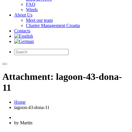
FAQ
Winds
About Us
Meet our team
Charter Management Croatia
Contacts
Attachment: lagoon-43-dona-
11
Home
lagoon-43-dona-11
by Martin