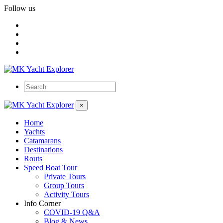
Follow us
×
Home
Yachts
Catamarans
Destinations
Routs
Speed Boat Tour
Private Tours
Group Tours
Activity Tours
Info Corner
COVID-19 Q&A
Blog & News