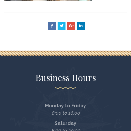
Business Hours
Monday to Friday
8:00 to 16:00
Saturday
8:00 to 20:00