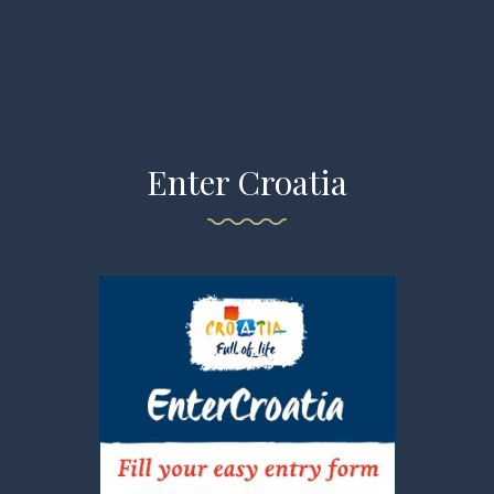
Enter Croatia