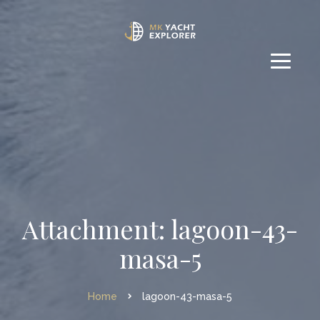
Attachment: lagoon-43-
masa-5
Home
lagoon-43-masa-5