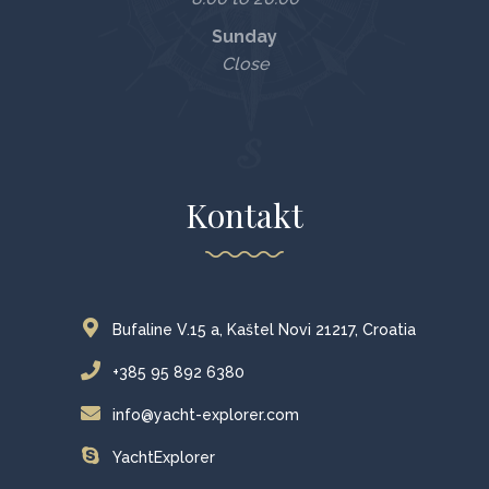
Sunday
Close
Kontakt
Bufaline V.15 a, Kaštel Novi 21217, Croatia
+385 95 892 6380
info@yacht-explorer.com
YachtExplorer