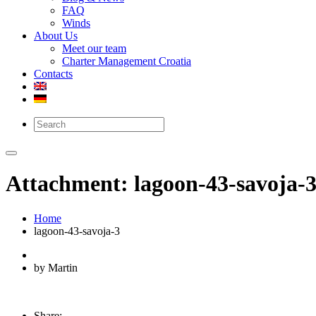
FAQ
Winds
About Us
Meet our team
Charter Management Croatia
Contacts
Attachment: lagoon-43-savoja-
Home
lagoon-43-savoja-3
by Martin
Share: