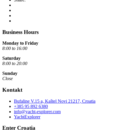
Business Hours
Monday to Friday
8:00 to 16:00
Saturday
8:00 to 20:00
Sunday
Close
Kontakt
Bufaline V.15 a, Kaštel Novi 21217, Croatia
+385 95 892 6380
info@yacht-explorer.com
YachtExplorer
Enter Croatia