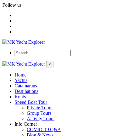
Follow us
×
Home
Yachts
Catamarans
Destinations
Routs
Speed Boat Tour
Private Tours
Group Tours
Activity Tours
Info Corner
COVID-19 Q&A
Blog & News