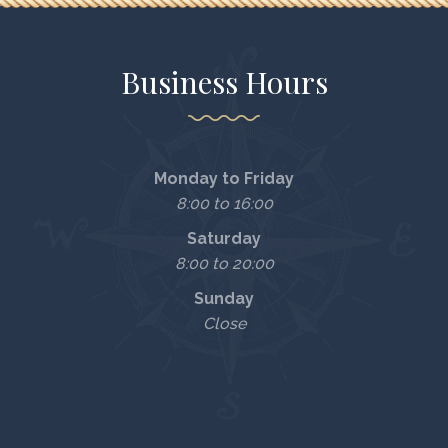
Business Hours
Monday to Friday
8:00 to 16:00
Saturday
8:00 to 20:00
Sunday
Close