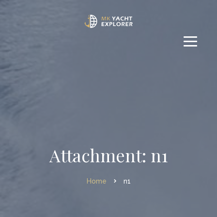
Attachment: n1
Home
n1