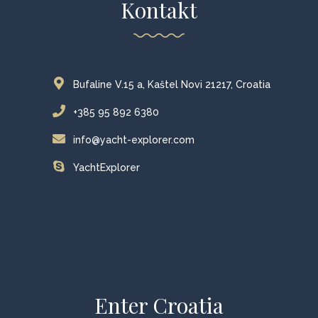
Kontakt
Bufaline V.15 a, Kaštel Novi 21217, Croatia
+385 95 892 6380
info@yacht-explorer.com
YachtExplorer
Enter Croatia