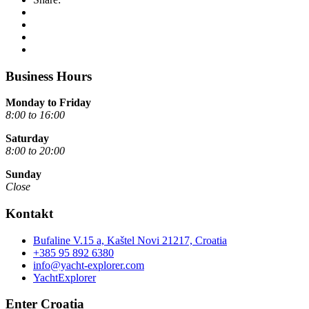
Business Hours
Monday to Friday
8:00 to 16:00
Saturday
8:00 to 20:00
Sunday
Close
Kontakt
Bufaline V.15 a, Kaštel Novi 21217, Croatia
+385 95 892 6380
info@yacht-explorer.com
YachtExplorer
Enter Croatia