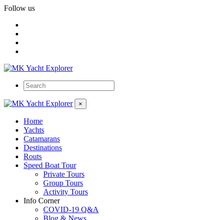
Follow us
×
Home
Yachts
Catamarans
Destinations
Routs
Speed Boat Tour
Private Tours
Group Tours
Activity Tours
Info Corner
COVID-19 Q&A
Blog & News