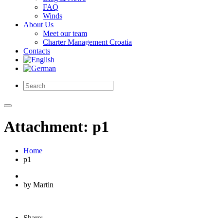
FAQ
Winds
About Us
Meet our team
Charter Management Croatia
Contacts
Attachment: p1
Home
p1
by Martin
Share: