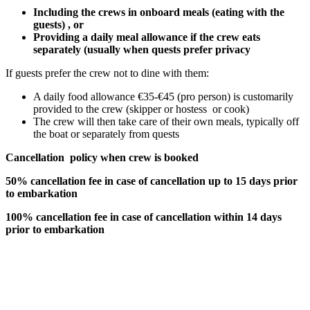
Including the crews in onboard meals (eating with the
guests) , or
Providing a daily meal allowance if the crew eats
separately (usually when quests prefer privacy
If guests prefer the crew not to dine with them:
A daily food allowance €35-€45 (pro person) is customarily
provided to the crew (skipper or hostess or cook)
The crew will then take care of their own meals, typically off
the boat or separately from quests
Cancellation policy when crew is booked
50% cancellation fee in case of cancellation up to 15 days prior
to embarkation
100% cancellation fee in case of cancellation within 14 days
prior to embarkation