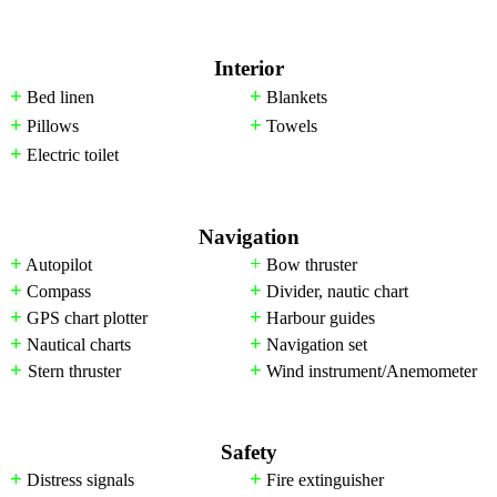
Interior
+
+
Bed linen
Blankets
+
+
Pillows
Towels
+
Electric toilet
Navigation
+
+
Autopilot
Bow thruster
+
+
Compass
Divider, nautic chart
+
+
GPS chart plotter
Harbour guides
+
+
Nautical charts
Navigation set
+
+
Stern thruster
Wind instrument/Anemometer
Safety
+
+
Distress signals
Fire extinguisher