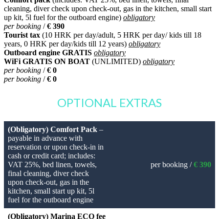
cleaning, diver check upon check-out, gas in the kitchen, small start
up kit, 5l fuel for the outboard engine)
obligatory
per booking
/
€ 390
Tourist tax
(10 HRK per day/adult, 5 HRK per day/ kids till 18
years, 0 HRK per day/kids till 12 years)
obligatory
Outboard engine GRATIS
obligatory
WiFi GRATIS ON BOAT
(UNLIMITED)
obligatory
per booking
/
€ 0
per booking
/
€ 0
OPTIONAL EXTRAS
(Obligatory) Comfort Pack
–
payable in advance with
reservation or upon check-in in
cash or credit card; includes:
VAT 25%, bed linen, towels,
per booking /
€ 390
final cleaning, diver check
upon check-out, gas in the
kitchen, small start up kit, 5l
fuel for the outboard engine
(Obligatory) Marina ECO fee