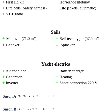
+
+
First aid kit
Horseshoe lifebuoy
+
+
Life belts (Safety harness)
Life jackets (automatic)
+
VHF radio
Sails
+
+
Main sail (71.0
m²
)
Self-tecking jib (57.5
m²)
+
–
Genaker
Spinaker
Yacht electrics
+
+
Air condition
Battery charger
+
+
Generator
Heating
+
+
Inverter
Shore connection 220 V
Sason A
01.01. - 11.05.
3.650 €
Sason B
11.05. - 18.05.
4.350 €