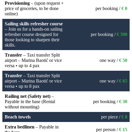
Provisioning
– (upon request +
price of groceries, to be done
per booking /
€ 0
online)
Sailing skills refresher course
– Join us for a hands-on sailing
refresher course designed for
per booking /
€ 390
those looking to sharpen their
skills.
Transfer
– Taxi transfer Split
airport – Marina Baotić or vice
one way /
€ 50
versa • up to 4 pax
Transfer
– Taxi transfer Split
airport – Marina Baotić or vice
one way /
€ 65
versa • up to 8 pax
Railing net (Safety net)
–
Payable in the base (Rental
per booking /
€ 30
without mounting)
Beach towels
per piece /
€ 8
Extra bedlinen
– Payable in
per person /
€ 15