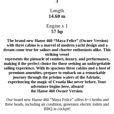
3
Length
14.60 m
Engine x 1
57 hp
The brand new Hanse 460 “Maya Felice” (Owner Version)
with three cabins is a marvel of modern yacht design and a
dream come true for sailors and charter enthusiasts alike. This
striking vessel
represents the pinnacle of comfort, luxury, and performance,
making it the perfect choice for those seeking an unforgettable
sailing experience. With its spacious three cabins and a host of
premium amenities, prepare to embark on a remarkable
journey through the pristine waters of the Adriatic,
experiencing the magic of Croatia like never before. Your
adventure begins here, aboard
the Hanse 460 Owner Version.
Our brand new Hanse 460 “Maya Felice” offers 6+1 berths and
three heads, including air condition, generator, electric toilets and
BBQ in cockpit!