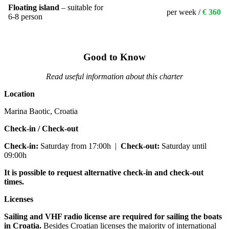
Floating island
– suitable for
per week /
€ 360
6-8 person
Good to Know
Read useful information about this charter
Location
Marina Baotic, Croatia
Check-in / Check-out
Check-in:
Saturday from 17:00h
|
Check-out:
Saturday until
09:00h
It is possible to request alternative check-in and check-out
times.
Licenses
Sailing and VHF radio license are required for sailing the boats
in Croatia.
Besides Croatian licenses the majority of international