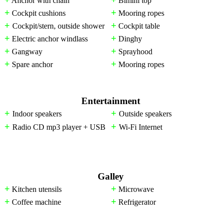
Anchor with chain
Bimini top
+
+
Cockpit cushions
Mooring ropes
+
+
Cockpit/stern, outside shower
Cockpit table
+
+
Electric anchor windlass
Dinghy
+
+
Gangway
Sprayhood
+
+
Spare anchor
Mooring ropes
Entertainment
+
+
Indoor speakers
Outside speakers
+
+
Radio CD mp3 player + USB
Wi-Fi Internet
Galley
+
+
Kitchen utensils
Microwave
+
+
Coffee machine
Refrigerator