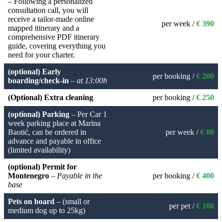
– Following a personalized
consultation call, you will
receive a tailor-made online
per week /
€ 390
mapped itinerary and a
comprehensive PDF itinerary
guide, covering everything you
need for your charter.
(optional) Early
per booking /
€ 200
boarding/check-in
–
at 13:00h
(Optional) Extra cleaning
per booking /
€ 250
(optional) Parking
– Per Car 1
week parking place at Marina
Baotić, can be ordered in
per week /
€ 80
advance and payable in office
(limited availability)
(optional) Permit for
Montenegro
–
Payable in the
per booking /
€ 400
base
Pets on board
– (small or
per pet /
€ 100
medium dog up to 25kg)