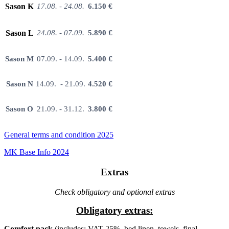
Sason K
17.08. - 24.08.
6.150 €
Sason L
24.08. - 07.09.
5.890 €
Sason M
07.09. - 14.09.
5.400 €
Sason N
14.09. - 21.09.
4.520 €
Sason O
21.09. - 31.12.
3.800 €
General terms and condition 2025
MK Base Info 2024
Extras
Check obligatory and optional extras
Obligatory extras:
Comfort pack
(includes: VAT 25%, bed linen, towels, final