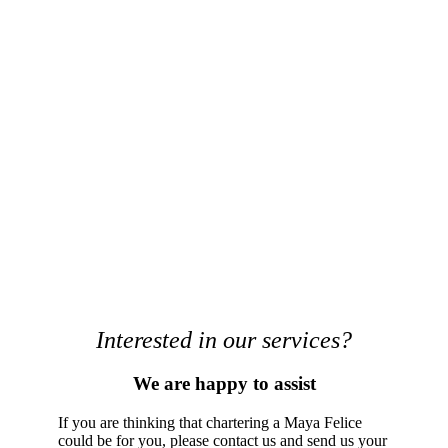
Interested in our services?
We are happy to assist
If you are thinking that chartering a Maya Felice
could be for you, please contact us and send us your