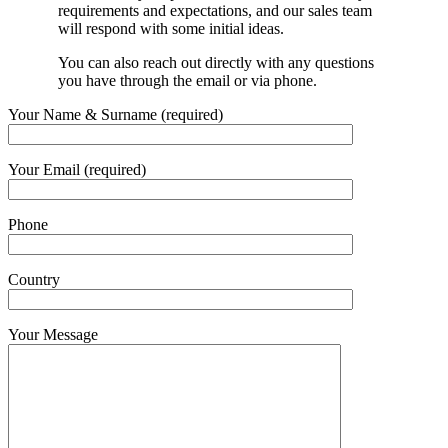
requirements and expectations, and our sales team
will respond with some initial ideas.
You can also reach out directly with any questions
you have through the email or via phone.
Your Name & Surname (required)
Your Email (required)
Phone
Country
Your Message