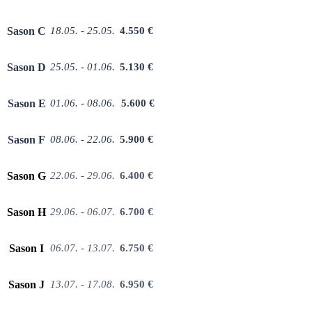
Sason C
18.05. - 25.05.
4.550 €
Sason D
25.05. - 01.06.
5.130 €
Sason E
01.06. - 08.06.
5.600 €
Sason F
08.06. - 22.06.
5.900 €
Sason G
22.06. - 29.06.
6.400 €
Sason H
29.06. - 06.07.
6.700 €
Sason I
06.07. - 1
3.07.
6.750 €
Sason J
13.07. - 17.08.
6.950 €