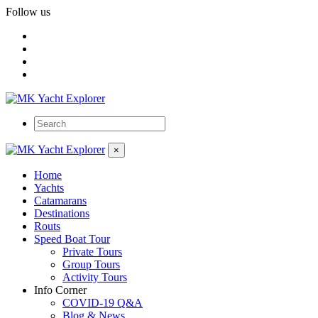
Follow us
×
Home
Yachts
Catamarans
Destinations
Routs
Speed Boat Tour
Private Tours
Group Tours
Activity Tours
Info Corner
COVID-19 Q&A
Blog & News