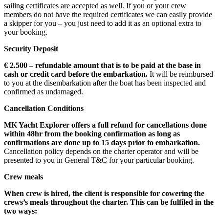
sailing certificates are accepted as well. If you or your crew
members do not have the required certificates we can easily provide
a skipper for you – you just need to add it as an optional extra to
your booking.
Security Deposit
€ 2.500 – refundable amount that is to be paid at the base in
cash or credit card before the embarkation.
It will be reimbursed
to you at the disembarkation after the boat has been inspected and
confirmed as undamaged.
Cancellation Conditions
MK Yacht Explorer offers a full refund for cancellations done
within 48hr from the booking confirmation
as long as
confirmations are done up to 15 days prior to embarkation.
Cancellation policy depends on the charter operator and will be
presented to you in General T&C for your particular booking.
Crew meals
When crew is hired, the client is responsible for cowering the
crews’s meals throughout the charter. This can be fulfiled in the
two ways: