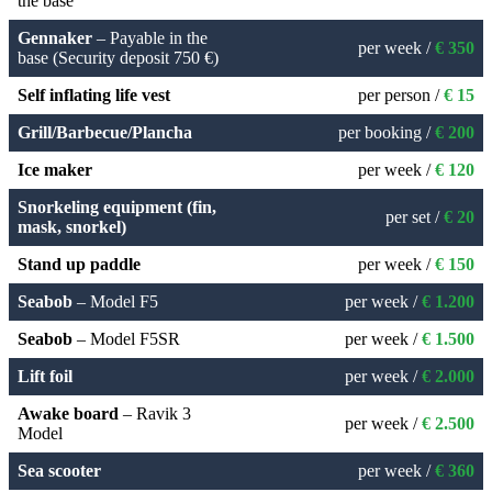
the base
Gennaker
– Payable in the
per week /
€ 350
base (Security deposit 750 €)
Self inflating life vest
per person /
€ 15
Grill/Barbecue/Plancha
per booking /
€ 200
Ice maker
per week /
€ 120
Snorkeling equipment (fin,
per set /
€ 20
mask, snorkel)
Stand up paddle
per week /
€ 150
Seabob
– Model F5
per week /
€ 1.200
Seabob
– Model F5SR
per week /
€ 1.500
Lift foil
per week /
€ 2.000
Awake board
– Ravik 3
per week /
€ 2.500
Model
Sea scooter
per week /
€ 360