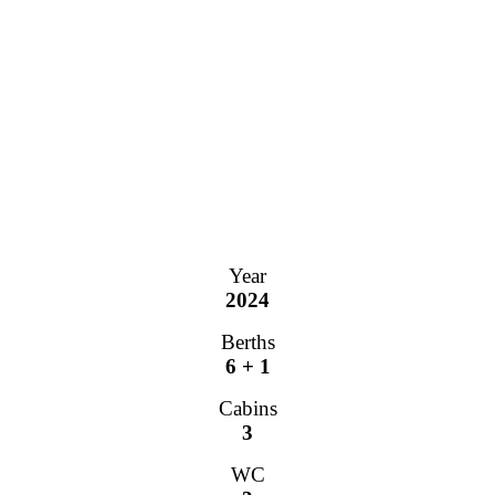
Year
2024
Berths
6 + 1
Cabins
3
WC