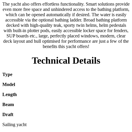
The yacht also offers effortless functionality. Smart solutions provide
even more free space and unhindered access to the bathing platform,
which can be opened automatically if desired. The water is easily
accessible via the optional bathing ladder. Broad bathing platform
decked with high-quality teak, sporty twin helms, helm pedestals
with built-in plotter pods, easily accessible locker space for fenders,
SUP boards etc., large, perfectly placed windows, modern, clear
deck layout and hull optimised for performance are just a few of the
benefits this yacht offers!
Technical Details
Type
Model
Length
Beam
Draft
Sailing yacht