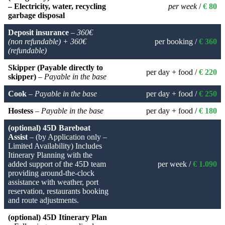
– Electricity, water, recycling
per week
/
€ 80
garbage disposal
Deposit insurance
–
360€
(non refundable) + 360€
per booking /
€ 360
(refundable)
Skipper (Payable directly to
per day + food /
€ 220
skipper)
–
Payable in the base
Cook
–
Payable in the base
per day + food /
€ 250
Hostess
–
Payable in the base
per day + food /
€ 180
(optional) 45D Bareboat
Assist
– (by Application only –
Limited Availability) Includes
Itinerary Planning with the
added support of the 45D team
per week /
€ 1.090
providing around-the-clock
assistance with weather, port
reservation, restaurants booking
and route adjustments.
(optional) 45D Itinerary Plan