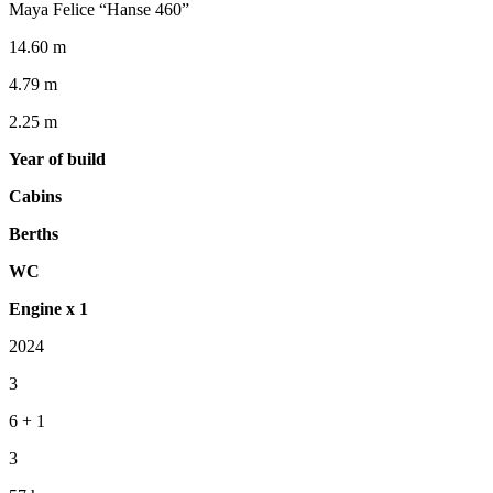
Maya Felice “Hanse 460”
14.60 m
4.79 m
2.25 m
Year of build
Cabins
Berths
WC
Engine x 1
2024
3
6 + 1
3