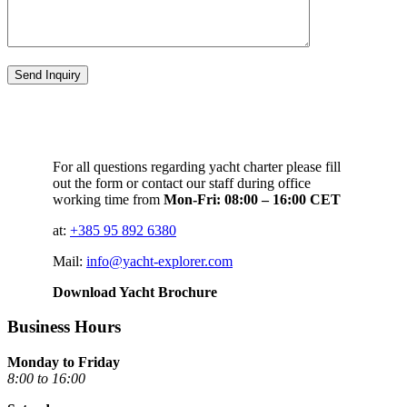
For all questions regarding yacht charter please fill
out the form or contact our staff during office
working time from
Mon-Fri: 08:00 – 16:00 CET
at:
+385 95 892 6380
Mail:
info@yacht-explorer.com
Download Yacht Brochure
Business Hours
Monday to Friday
8:00 to 16:00