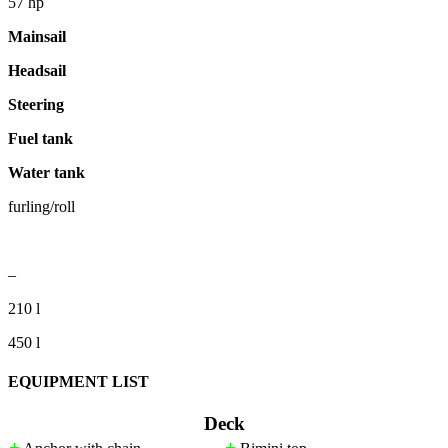
57 hp
Mainsail
Headsail
Steering
Fuel tank
Water tank
furling/roll
–
210 l
450 l
EQUIPMENT LIST
Deck
+
+