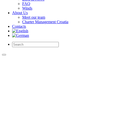
FAQ
Winds
About Us
Meet our team
Charter Management Croatia
Contacts